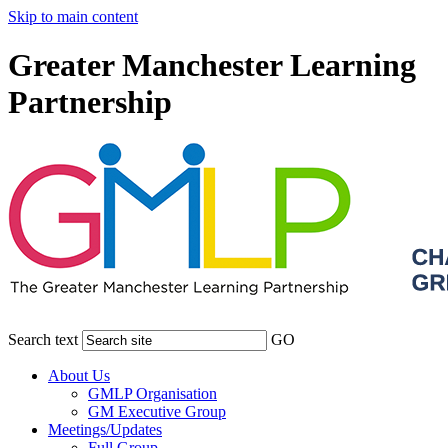
Skip to main content
Greater Manchester Learning
Partnership
Search text
GO
About Us
GMLP Organisation
GM Executive Group
Meetings/Updates
Full Group