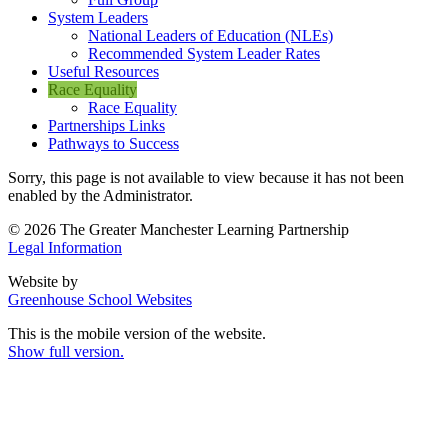
System Leaders
National Leaders of Education (NLEs)
Recommended System Leader Rates
Useful Resources
Race Equality
Race Equality
Partnerships Links
Pathways to Success
Sorry, this page is not available to view because it has not been
enabled by the Administrator.
© 2026 The Greater Manchester Learning Partnership
Legal Information
Website by
Greenhouse School Websites
This is the mobile version of the website.
Show full version.